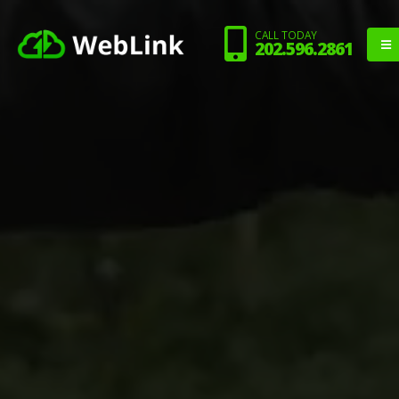
CALL TODAY
202.596.2861