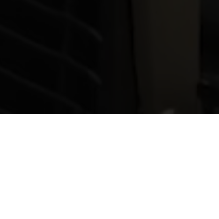
WebLink does
Teleconferencing